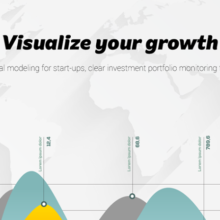
ONLINE CFO WEB APP
2016