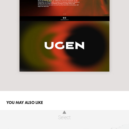
YOU MAY ALSO LIKE