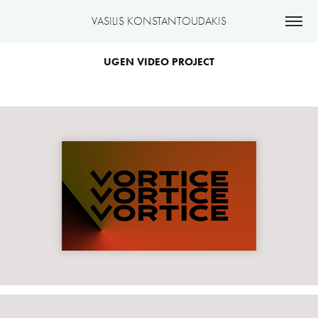
VASILIS KONSTANTOUDAKIS
UGEN VIDEO PROJECT